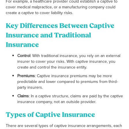
For example, a healthcare provider could establish a captive to
cover medical malpractice, or a manufacturing company could
create a captive to cover liability risks.
Key Differences Between Captive
Insurance and Traditional
Insurance
Control
: With traditional insurance, you rely on an external
insurer to cover your risks. With captive insurance, you
create and control the insurance entity.
Premiums
: Captive insurance premiums may be more
predictable and lower compared to premiums from third-
party insurers.
Claims
: In a captive structure, claims are paid by the captive
insurance company, not an outside provider.
Types of Captive Insurance
There are several types of captive insurance arrangements, each