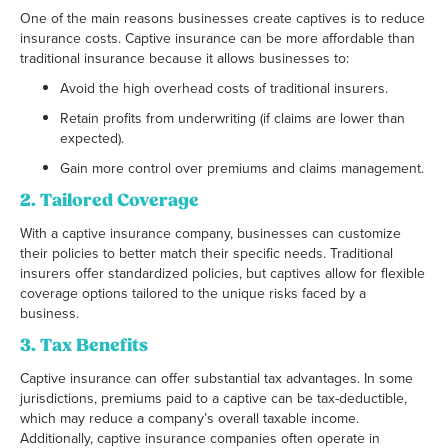
One of the main reasons businesses create captives is to reduce
insurance costs. Captive insurance can be more affordable than
traditional insurance because it allows businesses to:
Avoid the high overhead costs of traditional insurers.
Retain profits from underwriting (if claims are lower than
expected).
Gain more control over premiums and claims management.
2.
Tailored Coverage
With a captive insurance company, businesses can customize
their policies to better match their specific needs. Traditional
insurers offer standardized policies, but captives allow for flexible
coverage options tailored to the unique risks faced by a
business.
3.
Tax Benefits
Captive insurance can offer substantial tax advantages. In some
jurisdictions, premiums paid to a captive can be tax-deductible,
which may reduce a company’s overall taxable income.
Additionally, captive insurance companies often operate in