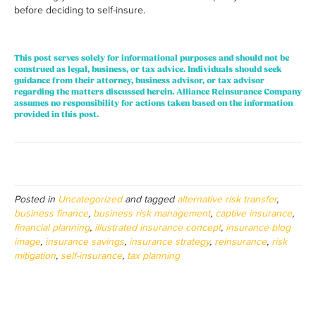
before deciding to self-insure.
This post serves solely for informational purposes and should not be
construed as legal, business, or tax advice. Individuals should seek
guidance from their attorney, business advisor, or tax advisor
regarding the matters discussed herein. Alliance Reinsurance Company
assumes no responsibility for actions taken based on the information
provided in this post.
Posted in
Uncategorized
and tagged
alternative risk transfer
,
business finance
,
business risk management
,
captive insurance
,
financial planning
,
illustrated insurance concept
,
insurance blog
image
,
insurance savings
,
insurance strategy
,
reinsurance
,
risk
mitigation
,
self-insurance
,
tax planning