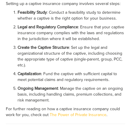
Setting up a captive insurance company involves several steps:
Feasibility Study
: Conduct a feasibility study to determine
whether a captive is the right option for your business.
Legal and Regulatory Compliance
: Ensure that your captive
insurance company complies with the laws and regulations
in the jurisdiction where it will be established.
Create the Captive Structure
: Set up the legal and
organizational structure of the captive, including choosing
the appropriate type of captive (single-parent, group, PCC,
etc.).
Capitalization
: Fund the captive with sufficient capital to
meet potential claims and regulatory requirements.
Ongoing Management
: Manage the captive on an ongoing
basis, including handling claims, premium collections, and
risk management.
For further reading on how a captive insurance company could
work for you, check out
The Power of Private Insurance
.