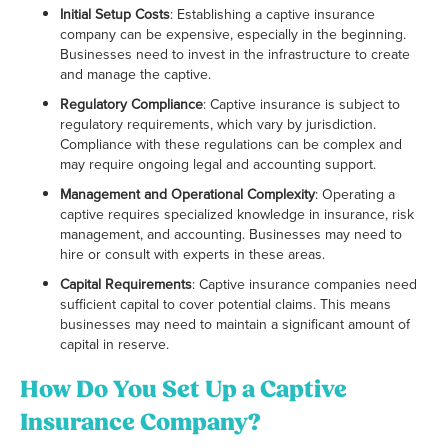
Initial Setup Costs
: Establishing a captive insurance
company can be expensive, especially in the beginning.
Businesses need to invest in the infrastructure to create
and manage the captive.
Regulatory Compliance
: Captive insurance is subject to
regulatory requirements, which vary by jurisdiction.
Compliance with these regulations can be complex and
may require ongoing legal and accounting support.
Management and Operational Complexity
: Operating a
captive requires specialized knowledge in insurance, risk
management, and accounting. Businesses may need to
hire or consult with experts in these areas.
Capital Requirements
: Captive insurance companies need
sufficient capital to cover potential claims. This means
businesses may need to maintain a significant amount of
capital in reserve.
How Do You Set Up a Captive
Insurance Company?