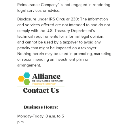
Reinsurance Company™ is not engaged in rendering
legal services or advice.
Disclosure under IRS Circular 230: The information
and services offered are not intended to and do not
comply with the U.S. Treasury Department’s
technical requirements for a formal legal opinion,
and cannot be used by a taxpayer to avoid any
penalty that might be imposed on a taxpayer.
Nothing herein may be used in promoting, marketing
or recommending an investment plan or
arrangement.
Contact Us
Business Hours:
Monday-Friday: 8 a.m. to 5
p.m.