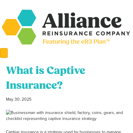
What is Captive
Insurance?
May 30, 2025
Captive insurance is a strategy used by businesses to manage