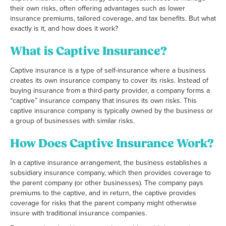
their own risks, often offering advantages such as lower
insurance premiums, tailored coverage, and tax benefits. But what
exactly is it, and how does it work?
What is Captive Insurance?
Captive insurance is a type of self-insurance where a business
creates its own insurance company to cover its risks. Instead of
buying insurance from a third-party provider, a company forms a
“captive” insurance company that insures its own risks. This
captive insurance company is typically owned by the business or
a group of businesses with similar risks.
How Does Captive Insurance Work?
In a captive insurance arrangement, the business establishes a
subsidiary insurance company, which then provides coverage to
the parent company (or other businesses). The company pays
premiums to the captive, and in return, the captive provides
coverage for risks that the parent company might otherwise
insure with traditional insurance companies.