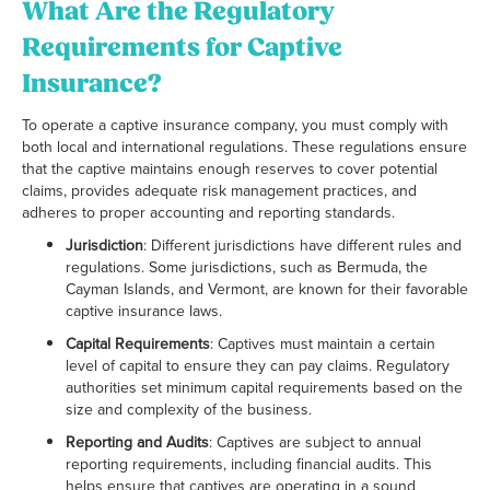
What Are the Regulatory
Requirements for Captive
Insurance?
To operate a captive insurance company, you must comply with
both local and international regulations. These regulations ensure
that the captive maintains enough reserves to cover potential
claims, provides adequate risk management practices, and
adheres to proper accounting and reporting standards.
Jurisdiction
: Different jurisdictions have different rules and
regulations. Some jurisdictions, such as Bermuda, the
Cayman Islands, and Vermont, are known for their favorable
captive insurance laws.
Capital Requirements
: Captives must maintain a certain
level of capital to ensure they can pay claims. Regulatory
authorities set minimum capital requirements based on the
size and complexity of the business.
Reporting and Audits
: Captives are subject to annual
reporting requirements, including financial audits. This
helps ensure that captives are operating in a sound