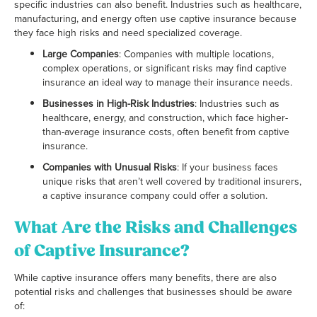
specific industries can also benefit. Industries such as healthcare,
manufacturing, and energy often use captive insurance because
they face high risks and need specialized coverage.
Large Companies
: Companies with multiple locations,
complex operations, or significant risks may find captive
insurance an ideal way to manage their insurance needs.
Businesses in High-Risk Industries
: Industries such as
healthcare, energy, and construction, which face higher-
than-average insurance costs, often benefit from captive
insurance.
Companies with Unusual Risks
: If your business faces
unique risks that aren’t well covered by traditional insurers,
a captive insurance company could offer a solution.
What Are the Risks and Challenges
of Captive Insurance?
While captive insurance offers many benefits, there are also
potential risks and challenges that businesses should be aware
of: