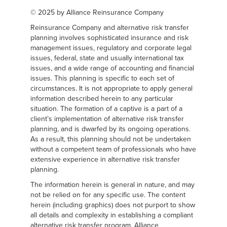
© 2025 by Alliance Reinsurance Company
Reinsurance Company and alternative risk transfer
planning involves sophisticated insurance and risk
management issues, regulatory and corporate legal
issues, federal, state and usually international tax
issues, and a wide range of accounting and financial
issues. This planning is specific to each set of
circumstances. It is not appropriate to apply general
information described herein to any particular
situation. The formation of a captive is a part of a
client’s implementation of alternative risk transfer
planning, and is dwarfed by its ongoing operations.
As a result, this planning should not be undertaken
without a competent team of professionals who have
extensive experience in alternative risk transfer
planning.
The information herein is general in nature, and may
not be relied on for any specific use. The content
herein (including graphics) does not purport to show
all details and complexity in establishing a compliant
alternative risk transfer program. Alliance