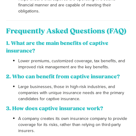
financial manner and are capable of meeting their
obligations.
Frequently Asked Questions (FAQ)
1. What are the main benefits of captive
insurance?
Lower premiums, customized coverage, tax benefits, and
improved risk management are the key benefits.
2. Who can benefit from captive insurance?
Large businesses, those in high-risk industries, and
companies with unique insurance needs are the primary
candidates for captive insurance.
3. How does captive insurance work?
A company creates its own insurance company to provide
coverage for its risks, rather than relying on third-party
insurers.