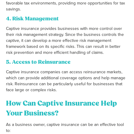
favorable tax environments, providing more opportunities for tax
savings.
4.
Risk Management
Captive insurance provides businesses with more control over
their risk management strategy. Since the business controls the
captive, it can develop a more effective risk management
framework based on its specific risks. This can result in better
risk prevention and more efficient handling of claims.
5.
Access to Reinsurance
Captive insurance companies can access reinsurance markets,
which can provide additional coverage options and help manage
risk. Reinsurance can be particularly useful for businesses that
face large or complex risks.
How Can Captive Insurance Help
Your Business?
As a business owner, captive insurance can be an effective tool
to: