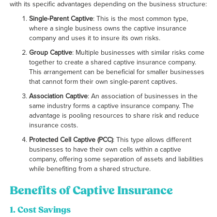
with its specific advantages depending on the business structure:
Single-Parent Captive
: This is the most common type,
where a single business owns the captive insurance
company and uses it to insure its own risks.
Group Captive
: Multiple businesses with similar risks come
together to create a shared captive insurance company.
This arrangement can be beneficial for smaller businesses
that cannot form their own single-parent captives.
Association Captive
: An association of businesses in the
same industry forms a captive insurance company. The
advantage is pooling resources to share risk and reduce
insurance costs.
Protected Cell Captive (PCC)
: This type allows different
businesses to have their own cells within a captive
company, offering some separation of assets and liabilities
while benefiting from a shared structure.
Benefits of Captive Insurance
1.
Cost Savings