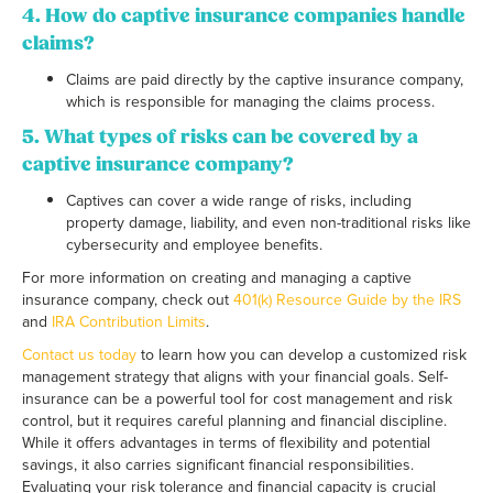
4. How do captive insurance companies handle
claims?
Claims are paid directly by the captive insurance company,
which is responsible for managing the claims process.
5. What types of risks can be covered by a
captive insurance company?
Captives can cover a wide range of risks, including
property damage, liability, and even non-traditional risks like
cybersecurity and employee benefits.
For more information on creating and managing a captive
insurance company, check out
401(k) Resource Guide by the IRS
and
IRA Contribution Limits
.
Contact us today
to learn how you can develop a customized risk
management strategy that aligns with your financial goals. Self-
insurance can be a powerful tool for cost management and risk
control, but it requires careful planning and financial discipline.
While it offers advantages in terms of flexibility and potential
savings, it also carries significant financial responsibilities.
Evaluating your risk tolerance and financial capacity is crucial