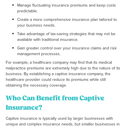
Manage fluctuating insurance premiums and keep costs
predictable.
Create a more comprehensive insurance plan tailored to
your business needs.
Take advantage of tax-saving strategies that may not be
available with traditional insurance.
Gain greater control over your insurance claims and risk
management processes.
For example, a healthcare company may find that its medical
malpractice premiums are extremely high due to the nature of its
business. By establishing a captive insurance company, the
healthcare provider could reduce its premiums while still
obtaining the necessary coverage.
Who Can Benefit from Captive
Insurance?
Captive insurance is typically used by larger businesses with
unique and complex insurance needs, but smaller businesses in