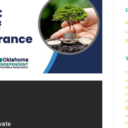
P
U
W
8
b
b
i
s
d
i