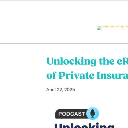
Unlocking the e
of Private Insur
April 22, 2025