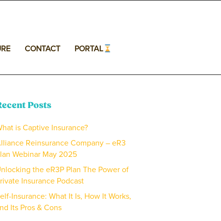
URE
CONTACT
PORTAL
Recent Posts
hat is Captive Insurance?
lliance Reinsurance Company – eR3
lan Webinar May 2025
nlocking the eR3P Plan The Power of
rivate Insurance Podcast
elf-Insurance: What It Is, How It Works,
nd Its Pros & Cons