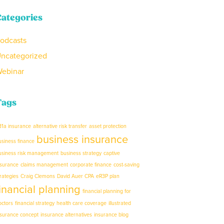
Categories
odcasts
ncategorized
ebinar
Tags
31a insurance
alternative risk transfer
asset protection
business insurance
usiness finance
usiness risk management
business strategy
captive
nsurance
claims management
corporate finance
cost-saving
trategies
Craig Clemons
David Auer CPA
eR3P plan
financial planning
financial planning for
octors
financial strategy
health care coverage
illustrated
nsurance concept
insurance alternatives
insurance blog