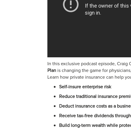
In this exclusive podcast episode, Crai
Plan
is changing the game for physicians
Learn how private insurance can help yo
Self-insure enterprise risk
Reduce traditional insurance prem
Deduct insurance costs as a busin
Receive tax-free dividends through
Build long-term wealth while prote