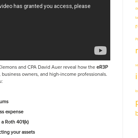
i
d
t
P
s
g Clemons and CPA David Auer reveal how the
eR3P
, business owners, and high-income professionals.
u:
l
iums
ess expense
 a Roth 401(k)
cting your assets