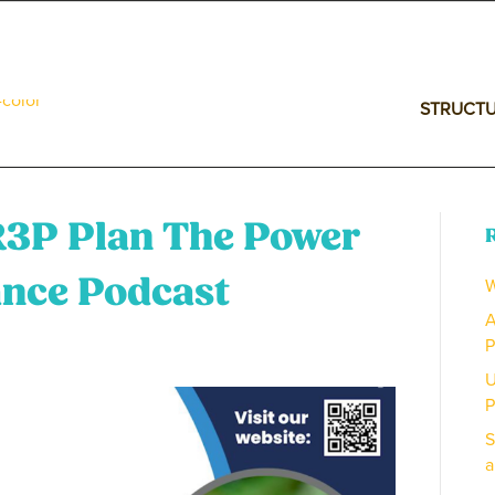
STRUCT
R3P Plan The Power
W
ance Podcast
A
P
U
P
S
a