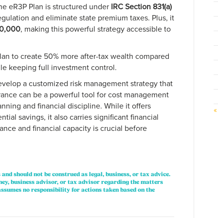
 the eR3P Plan is structured under
IRC Section 831(a)
regulation and eliminate state premium taxes. Plus, it
0,000
, making this powerful strategy accessible to
plan to create 50% more after-tax wealth compared
ile keeping full investment control.
evelop a customized risk management strategy that
surance can be a powerful tool for cost management
anning and financial discipline. While it offers
«
tial savings, it also carries significant financial
rance and financial capacity is crucial before
 and should not be construed as legal, business, or tax advice.
ney, business advisor, or tax advisor regarding the matters
ssumes no responsibility for actions taken based on the