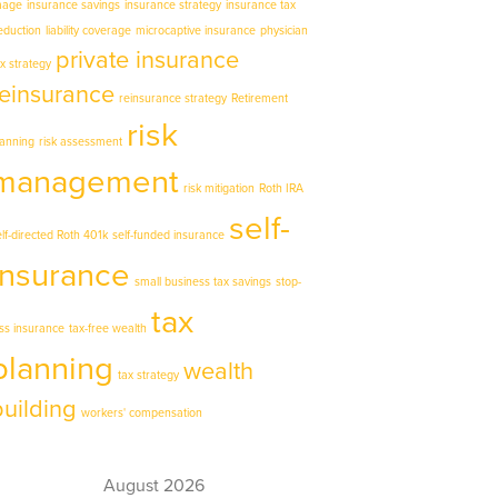
mage
insurance savings
insurance strategy
insurance tax
eduction
liability coverage
microcaptive insurance
physician
private insurance
ax strategy
reinsurance
reinsurance strategy
Retirement
risk
lanning
risk assessment
management
risk mitigation
Roth IRA
self-
elf-directed Roth 401k
self-funded insurance
insurance
small business tax savings
stop-
tax
oss insurance
tax-free wealth
planning
wealth
tax strategy
building
workers' compensation
August 2026