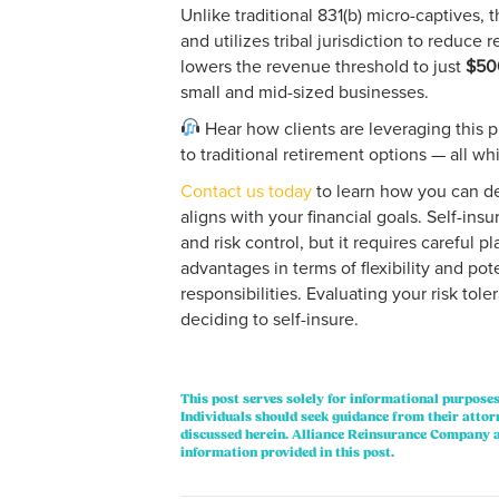
Unlike traditional 831(b) micro-captives,
and utilizes tribal jurisdiction to reduce 
lowers the revenue threshold to just
$50
small and mid-sized businesses.
Hear how clients are leveraging this 
to traditional retirement options — all wh
Contact us today
to learn how you can d
aligns with your financial goals. Self-in
and risk control, but it requires careful pl
advantages in terms of flexibility and poten
responsibilities. Evaluating your risk tole
deciding to self-insure.
This post serves solely for informational purposes
Individuals should seek guidance from their attor
discussed herein. Alliance Reinsurance Company a
information provided in this post.