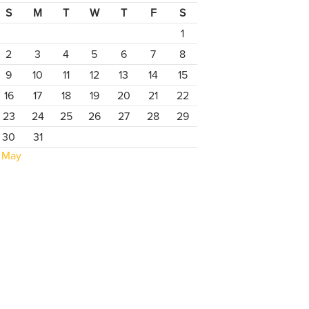
S
M
T
W
T
F
S
1
2
3
4
5
6
7
8
9
10
11
12
13
14
15
16
17
18
19
20
21
22
23
24
25
26
27
28
29
30
31
 May