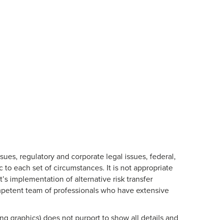
es, regulatory and corporate legal issues, federal,
c to each set of circumstances. It is not appropriate
t’s implementation of alternative risk transfer
ompetent team of professionals who have extensive
ng graphics) does not purport to show all details and