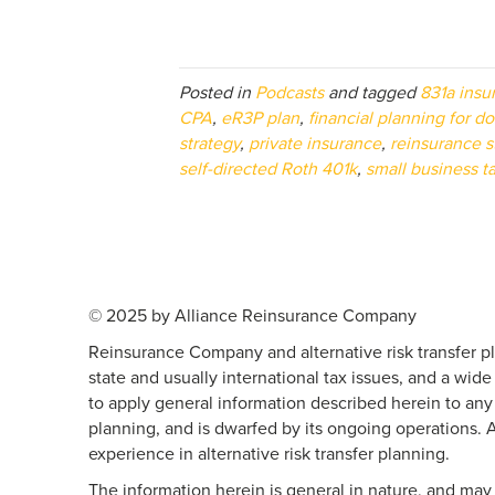
Posted in
Podcasts
and tagged
831a insu
CPA
,
eR3P plan
,
financial planning for do
strategy
,
private insurance
,
reinsurance s
self-directed Roth 401k
,
small business t
© 2025 by Alliance Reinsurance Company
Reinsurance Company and alternative risk transfer pl
state and usually international tax issues, and a wide
to apply general information described herein to any pa
planning, and is dwarfed by its ongoing operations. 
experience in alternative risk transfer planning.
The information herein is general in nature, and may 