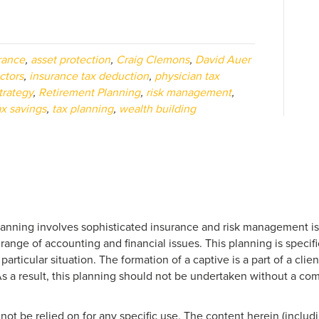
rance
,
asset protection
,
Craig Clemons
,
David Auer
ctors
,
insurance tax deduction
,
physician tax
trategy
,
Retirement Planning
,
risk management
,
ax savings
,
tax planning
,
wealth building
anning involves sophisticated insurance and risk management issu
 range of accounting and financial issues. This planning is specifi
rticular situation. The formation of a captive is a part of a clien
As a result, this planning should not be undertaken without a c
not be relied on for any specific use. The content herein (includi