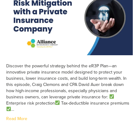
Discover the powerful strategy behind the eR3P Plan—an
innovative private insurance model designed to protect your
business, lower insurance costs, and build long-term wealth. In
this episode, Craig Clemons and CPA David Auer break down
how high-income professionals, especially physicians and
business owners, can leverage private insurance for:
Enterprise risk protection
Tax-deductible insurance premiums
…
Read More