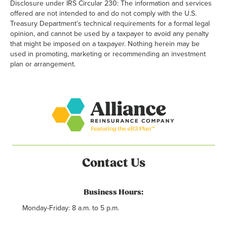
Disclosure under IRS Circular 230: The information and services
offered are not intended to and do not comply with the U.S.
Treasury Department’s technical requirements for a formal legal
opinion, and cannot be used by a taxpayer to avoid any penalty
that might be imposed on a taxpayer. Nothing herein may be
used in promoting, marketing or recommending an investment
plan or arrangement.
Contact Us
Business Hours:
Monday-Friday: 8 a.m. to 5 p.m.