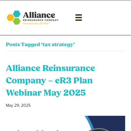
Posts Tagged ‘tax strategy’
Alliance Reinsurance
Company – eR3 Plan
Webinar May 2025
May 29, 2025