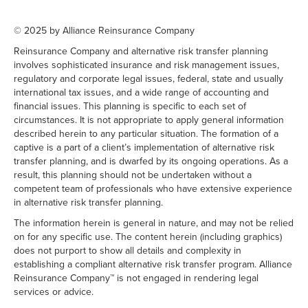
© 2025 by Alliance Reinsurance Company
Reinsurance Company and alternative risk transfer planning
involves sophisticated insurance and risk management issues,
regulatory and corporate legal issues, federal, state and usually
international tax issues, and a wide range of accounting and
financial issues. This planning is specific to each set of
circumstances. It is not appropriate to apply general information
described herein to any particular situation. The formation of a
captive is a part of a client’s implementation of alternative risk
transfer planning, and is dwarfed by its ongoing operations. As a
result, this planning should not be undertaken without a
competent team of professionals who have extensive experience
in alternative risk transfer planning.
The information herein is general in nature, and may not be relied
on for any specific use. The content herein (including graphics)
does not purport to show all details and complexity in
establishing a compliant alternative risk transfer program. Alliance
Reinsurance Company™ is not engaged in rendering legal
services or advice.